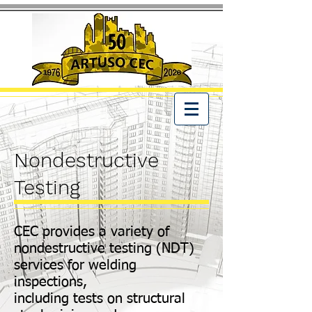
Nondestructive
Testing
CEC provides a variety of
nondestructive testing (NDT)
services for welding
inspections,
including tests on structural