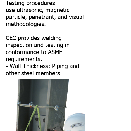
Testing procedures
use ultrasonic, magnetic
particle, penetrant, and visual
methodologies.
CEC provides welding
inspection and testing in
conformance to ASME
requirements.
- Wall Thickness: Piping and
other steel members