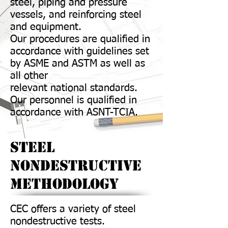
steel, piping and pressure
vessels, and reinforcing steel
and equipment.
Our procedures are qualified in
accordance with guidelines set
by ASME and ASTM as well as
all other
relevant national standards.
Our personnel is qualified in
accordance with ASNT-TCIA.
Steel
Nondestructive
Methodology
CEC offers a variety of steel
nondestructive tests.