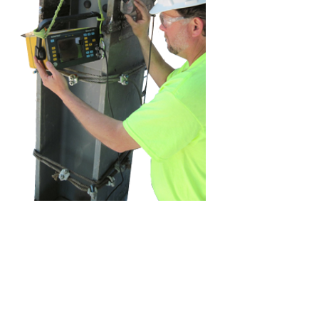
Concrete
Nondestructive
Methodology